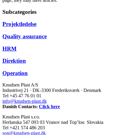
page, they may have articles.
Subcategories
Projektledelse
Quality assurance
HRM
Direktion
Operation
Knudsen Plast A/S
Industrivej 21 · DK-3300 Frederiksværk · Denmark
Tel +45 47 76 01 01
info@knudsen-plast.dk
Danish Contacts:
Click here
Knudsen Plast s.r.o.
Herlanska 547 093 03 Vranov nad Top’lou Slovakia
Tel +421 574 486 203
son@knudsen-plast.dk