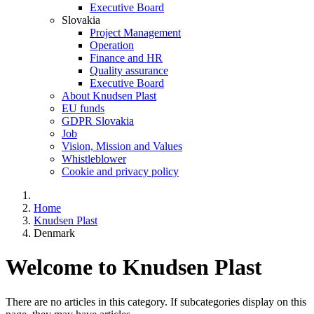
Executive Board
Slovakia
Project Management
Operation
Finance and HR
Quality assurance
Executive Board
About Knudsen Plast
EU funds
GDPR Slovakia
Job
Vision, Mission and Values
Whistleblower
Cookie and privacy policy
Home
Knudsen Plast
Denmark
Welcome to Knudsen Plast
There are no articles in this category. If subcategories display on this