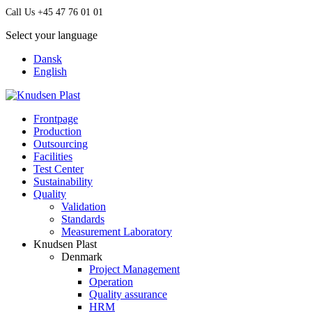
Call Us +45 47 76 01 01
Select your language
Dansk
English
Frontpage
Production
Outsourcing
Facilities
Test Center
Sustainability
Quality
Validation
Standards
Measurement Laboratory
Knudsen Plast
Denmark
Project Management
Operation
Quality assurance
HRM